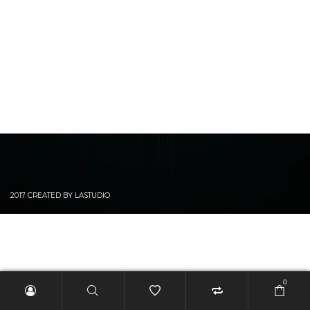
2017 CREATED BY LASTUDIO
0