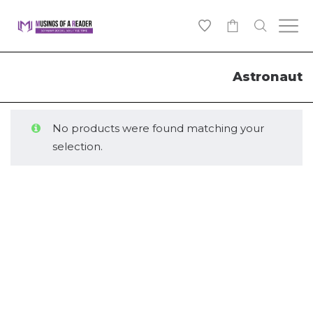
0
Astronaut
No products were found matching your
selection.