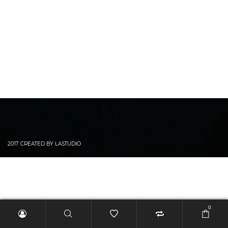
2017 CREATED BY LASTUDIO
0