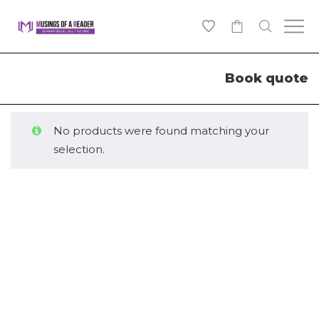
0
Book quote
No products were found matching your
selection.