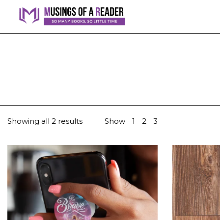
Showing all 2 results
Show
1
2
3