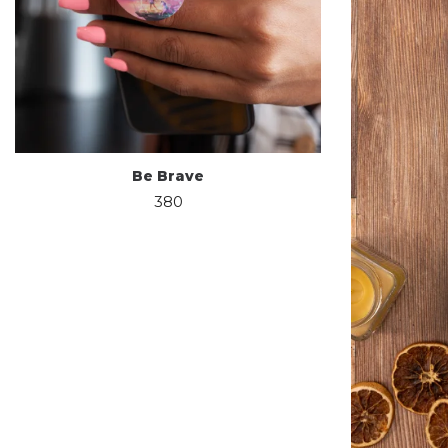
Be Brave
380