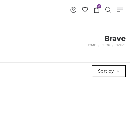
0
Brave
HOME
/
SHOP
/
BRAVE
Sort by