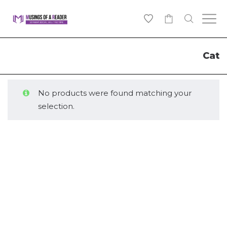
0
Cat
No products were found matching your
selection.