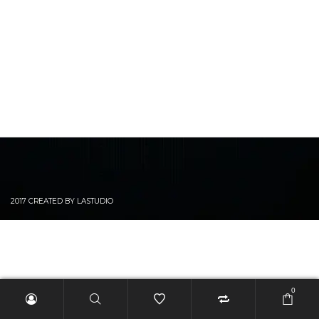
2017 CREATED BY LASTUDIO
0