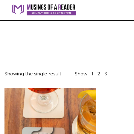
Showing the single result
Show
1
2
3