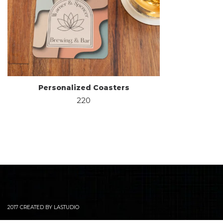
Personalized Coasters
220
2017 CREATED BY LASTUDIO