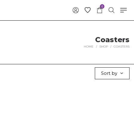
0
Coasters
HOME
/
SHOP
/
COASTERS
Sort by