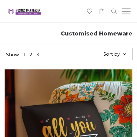
0
Customised Homeware
Sort by
Show
1
2
3