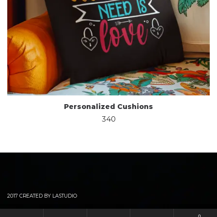
Personalized Cushions
340
2017 CREATED BY LASTUDIO
0