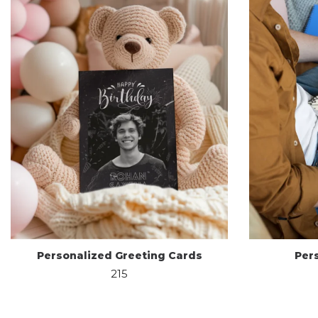
Personalized Greeting Cards
Per
215