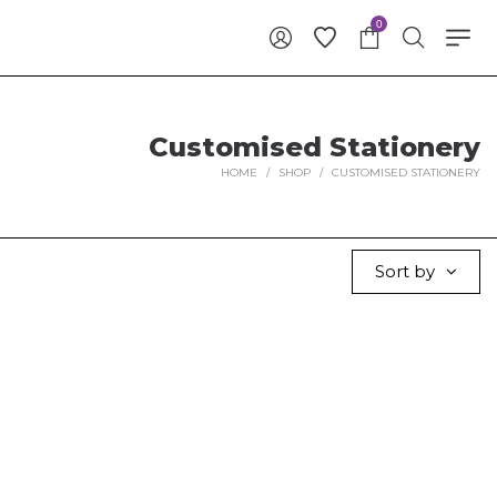
0
Customised Stationery
HOME
/
SHOP
/
CUSTOMISED STATIONERY
Sort by