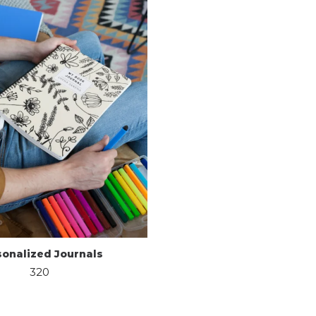
sonalized Journals
320