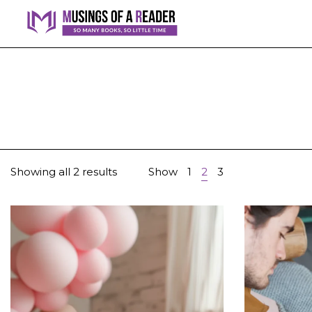
Showing all 2 results
Show
1
2
3