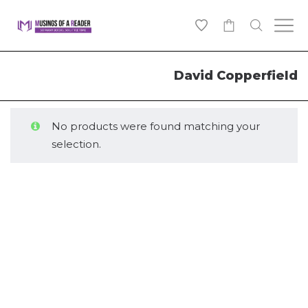
0
David Copperfield
No products were found matching your
selection.