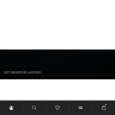
2017 CREATED BY LASTUDIO
0