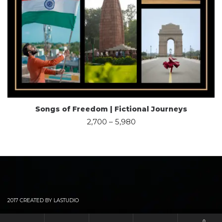
Songs of Freedom | Fictional Journeys
2,700
–
5,980
2017 CREATED BY LASTUDIO
0