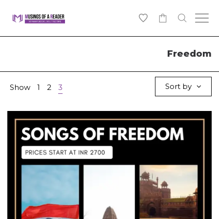
0
Freedom
Sort by
Show
1
2
3