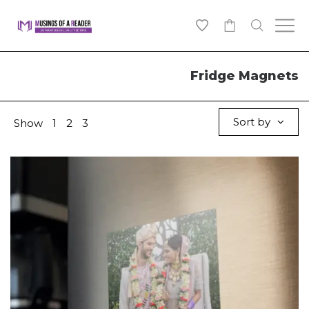
0
Fridge Magnets
Sort by
Show
1
2
3