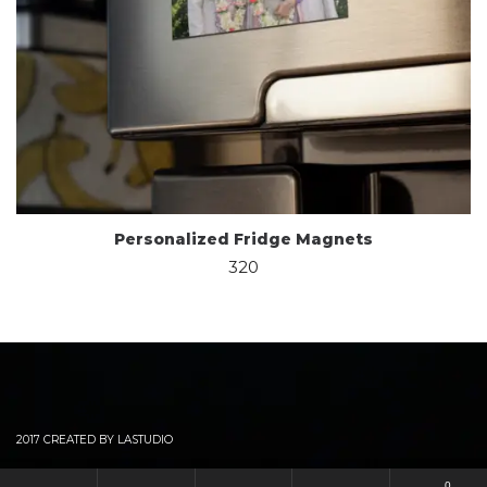
Personalized Fridge Magnets
320
2017 CREATED BY LASTUDIO
0