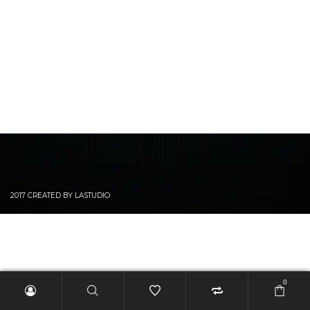
2017 CREATED BY LASTUDIO
0