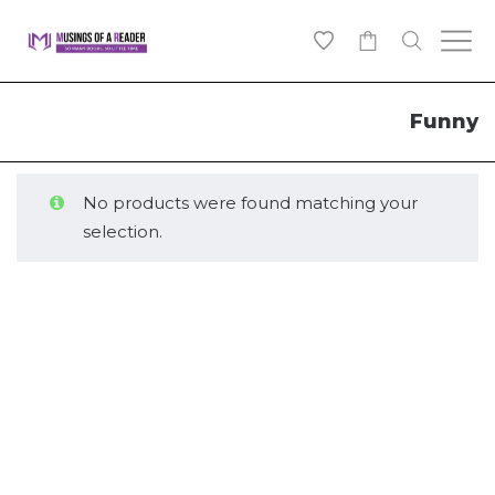
0
Funny
No products were found matching your
selection.