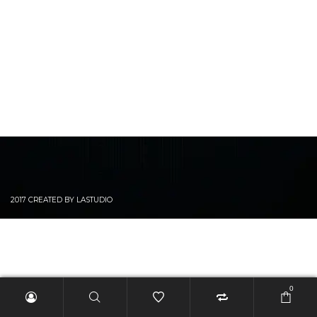
2017 CREATED BY LASTUDIO
0