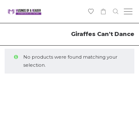
0
Giraffes Can't Dance
No products were found matching your
selection.