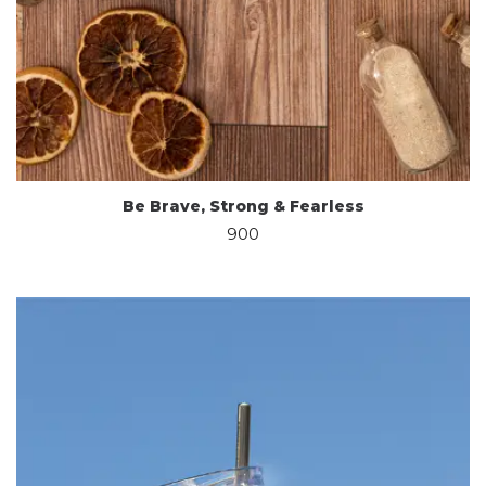
Be Brave, Strong & Fearless
900