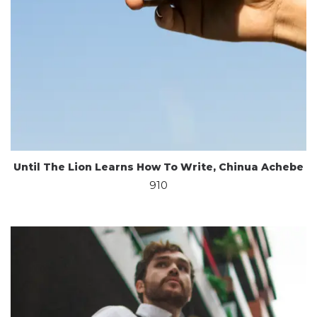
Until The Lion Learns How To Write, Chinua Achebe
910