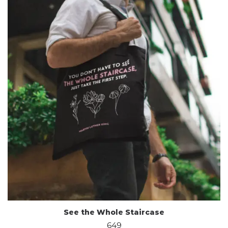
See the Whole Staircase
649