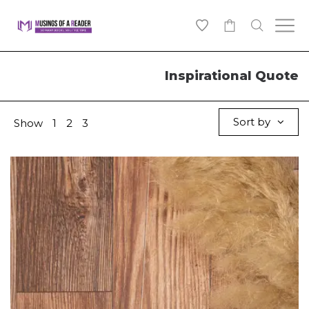
0
Inspirational Quote
Sort by
Show
1
2
3