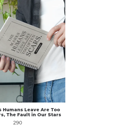
s Humans Leave Are Too
s, The Fault in Our Stars
290