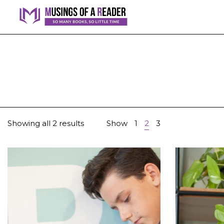
Showing all 2 results
Show
1
2
3