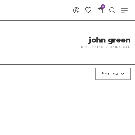
0
john green
HOME
/
SHOP
/
JOHN GREEN
Sort by