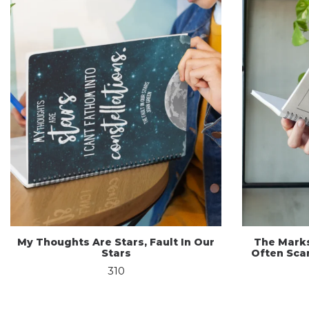
My Thoughts Are Stars, Fault In Our
The Mark
Stars
Often Scar
310