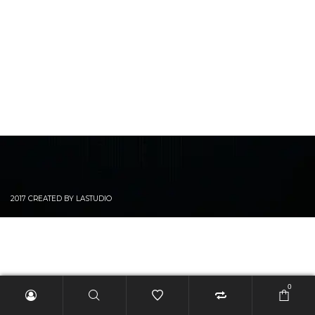
2017 CREATED BY LASTUDIO
0