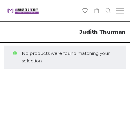
0
Judith Thurman
No products were found matching your
selection.