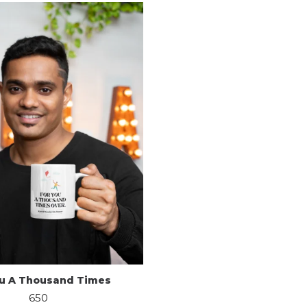
ou A Thousand Times
650