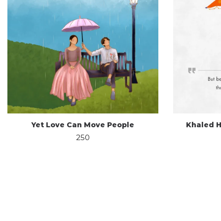
Yet Love Can Move People
Khaled H
250