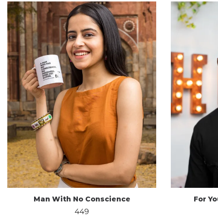
Man With No Conscience
For Y
449