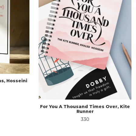
s, Hosseini
For You A Thousand Times Over, Kite
Runner
330