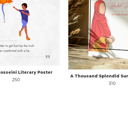
osseini Literary Poster
A Thousand Splendid Sun
250
310