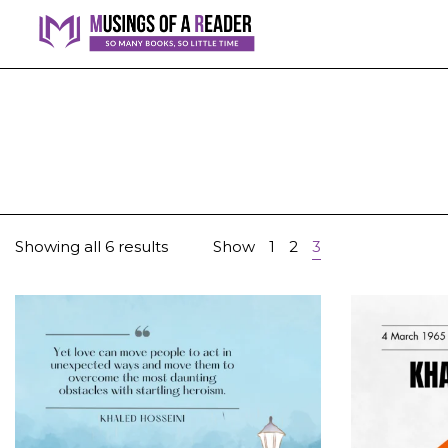
Showing all 6 results
Show
1
2
3