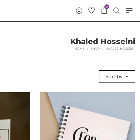
0
Khaled Hosseini
HOME
/
SHOP
/
KHALED HOSSEINI
Sort by