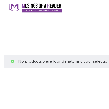
No products were found matching your selection