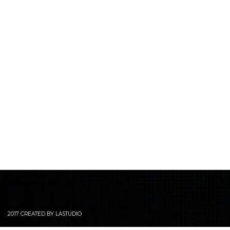
2017 CREATED BY LASTUDIO