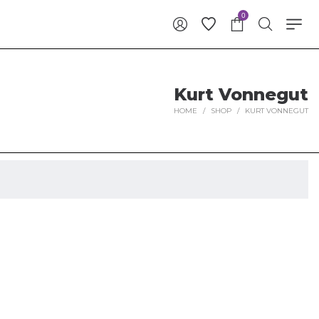
0
Kurt Vonnegut
HOME
/
SHOP
/
KURT VONNEGUT