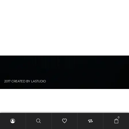
2017 CREATED BY LASTUDIO
0