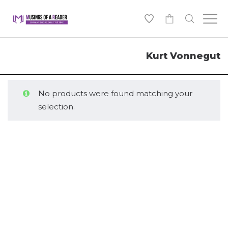
0
Kurt Vonnegut
No products were found matching your
selection.