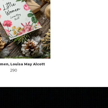
omen, Louisa May Alcott
290