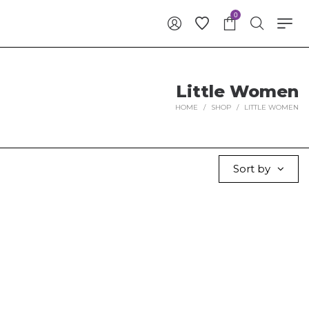
0
Little Women
HOME
/
SHOP
/
LITTLE WOMEN
Sort by