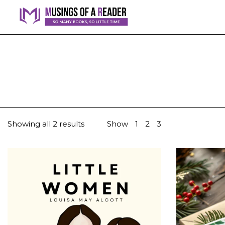
Showing all 2 results
Show
1
2
3