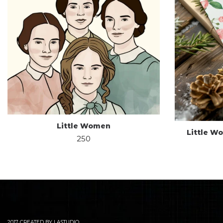
Little Women
Little W
250
2017 CREATED BY LASTUDIO