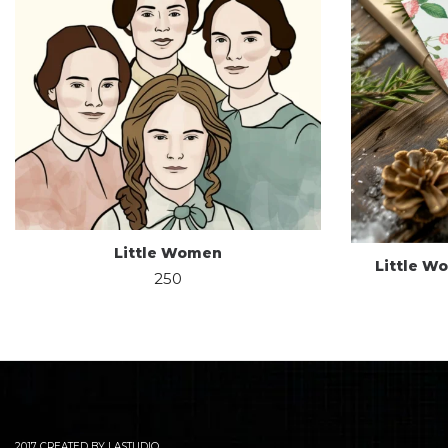
Little Women
Little W
250
2017 CREATED BY LASTUDIO