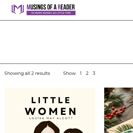
Showing all 2 results
Show
1
2
3