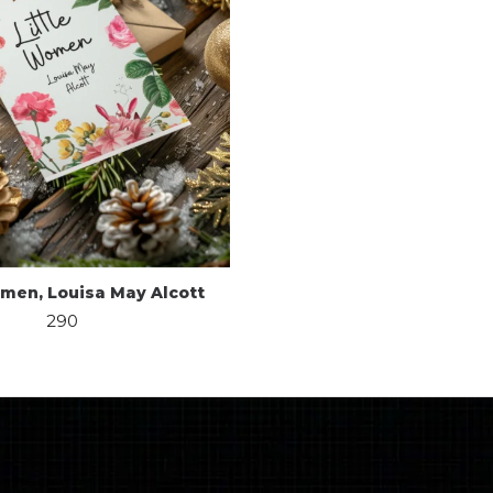
omen, Louisa May Alcott
290