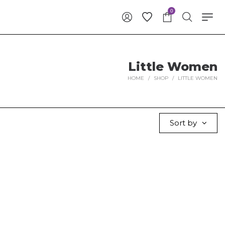
0
Little Women
HOME
/
SHOP
/
LITTLE WOMEN
Sort by