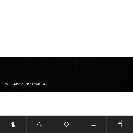
2017 CREATED BY LASTUDIO
0