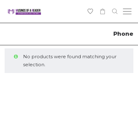
0
Phone
No products were found matching your
selection.