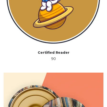
Certified Reader
90