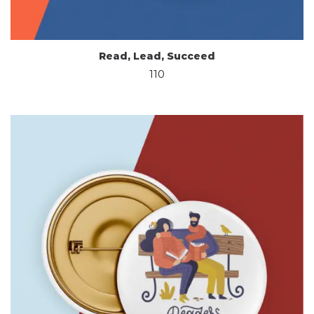
Read, Lead, Succeed
110