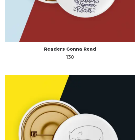
Readers Gonna Read
130