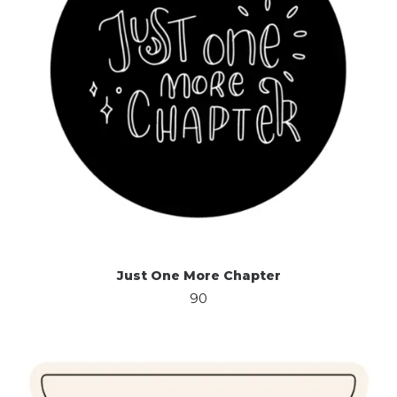
Just One More Chapter
90