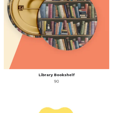
Library Bookshelf
90