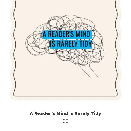
A Reader’s Mind Is Rarely Tidy
90