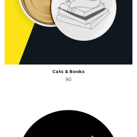
Cats & Books
90