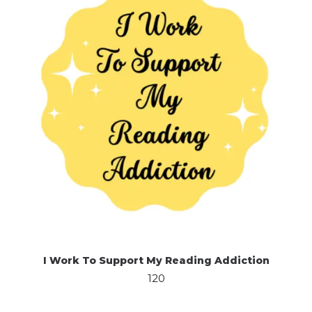
I Work To Support My Reading Addiction
120