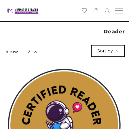
0
Reader
Sort by
Show
1
2
3