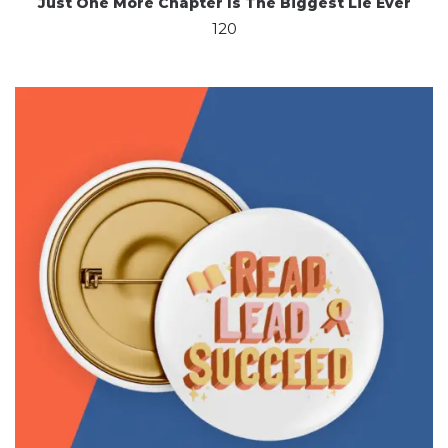
Just One More Chapter Is The Biggest Lie Ever
120