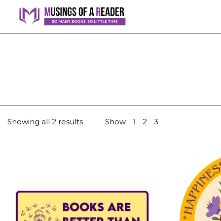
Showing all 2 results
Show
1
2
3