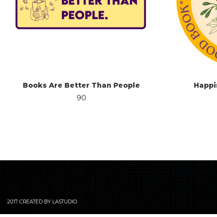
Books Are Better Than People
Happi
90
2017 CREATED BY LASTUDIO