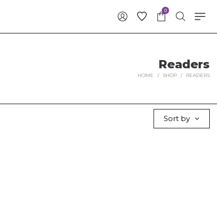
0
Readers
HOME
/
SHOP
/
READERS
Sort by