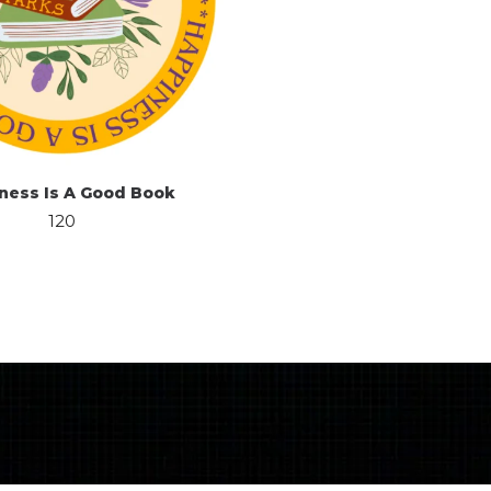
ness Is A Good Book
120