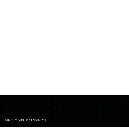
2017 CREATED BY LASTUDIO