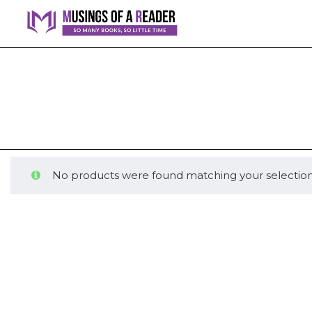
No products were found matching your selection