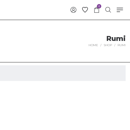
0
Rumi
HOME
/
SHOP
/
RUMI