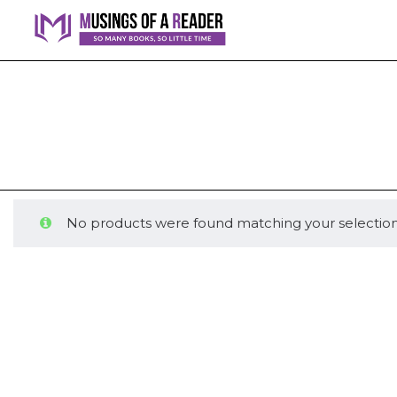
No products were found matching your selection