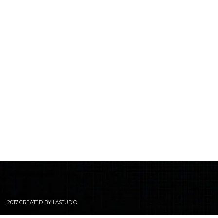
2017 CREATED BY LASTUDIO