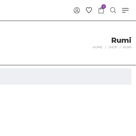
0
Rumi
HOME
/
SHOP
/
RUMI