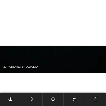
2017 CREATED BY LASTUDIO
0