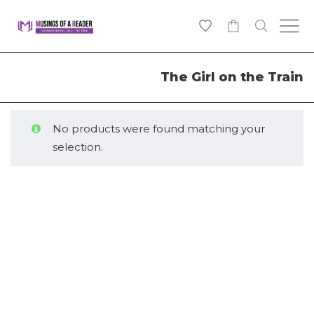
0
The Girl on the Train
No products were found matching your
selection.