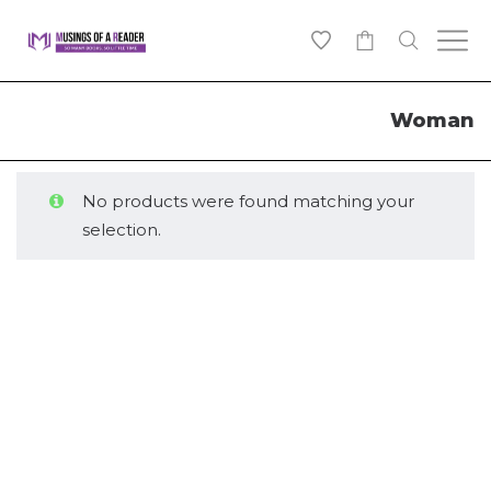
0
Woman
No products were found matching your
selection.