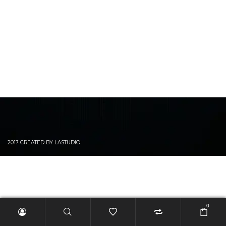
2017 CREATED BY LASTUDIO
0