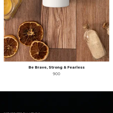
Be Brave, Strong & Fearless
900