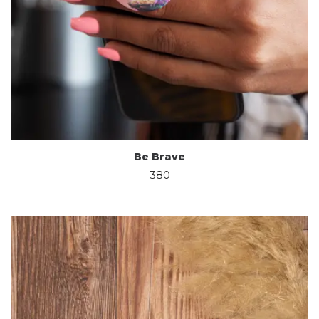
Be Brave
380