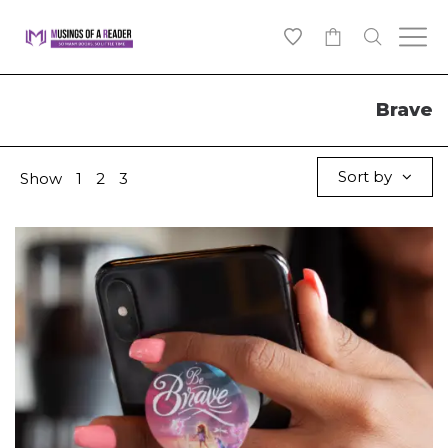
0
Brave
Sort by
Show
1
2
3