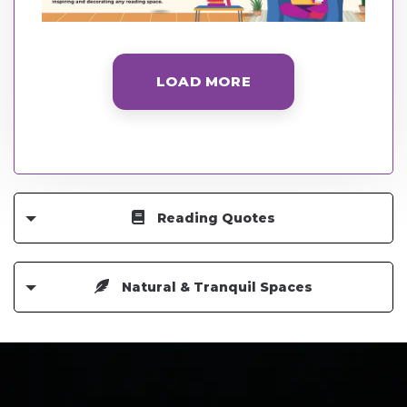
LOAD MORE
Reading Quotes
Natural & Tranquil Spaces