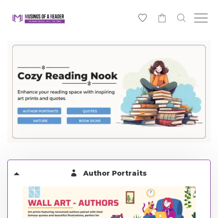
0
Author Portraits