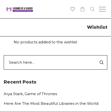
0
Wishlist
No products added to the wishlist
Recent Posts
Arya Stark, Game of Thrones
Here Are The Most Beautiful Libraries in the World