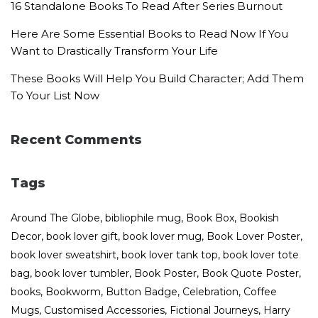
16 Standalone Books To Read After Series Burnout
Here Are Some Essential Books to Read Now If You
Want to Drastically Transform Your Life
These Books Will Help You Build Character; Add Them
To Your List Now
Recent Comments
Tags
Around The Globe
bibliophile mug
Book Box
Bookish
Decor
book lover gift
book lover mug
Book Lover Poster
book lover sweatshirt
book lover tank top
book lover tote
bag
book lover tumbler
Book Poster
Book Quote Poster
books
Bookworm
Button Badge
Celebration
Coffee
Mugs
Customised Accessories
Fictional Journeys
Harry