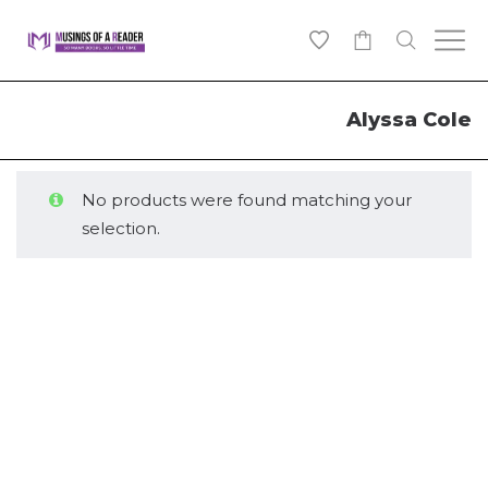
0
Alyssa Cole
No products were found matching your
selection.