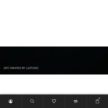
2017 CREATED BY LASTUDIO
0