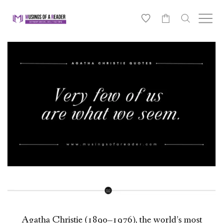
0
Agatha Christie (1890–1976), the world’s most