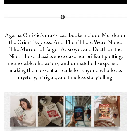
Agatha Christie’s must-read books include Murder on
the Orient Express, And Then There Were None,
The Murder of Roger Ackroyd, and Death on the
Nile. These classics showcase her brilliant plotting,
memorable characters, and unmatched suspense —
making them essential reads for anyone who loves
mystery, intrigue, and timeless storytelling.