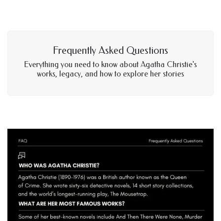
Frequently Asked Questions
Everything you need to know about Agatha Christie's
works, legacy, and how to explore her stories