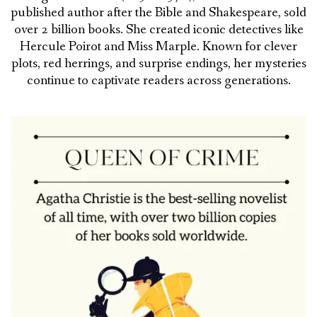
published author after the Bible and Shakespeare, sold
over 2 billion books. She created iconic detectives like
Hercule Poirot and Miss Marple. Known for clever
plots, red herrings, and surprise endings, her mysteries
continue to captivate readers across generations.