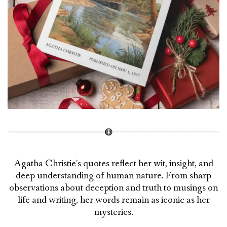
Agatha Christie’s quotes reflect her wit, insight, and
deep understanding of human nature. From sharp
observations about deception and truth to musings on
life and writing, her words remain as iconic as her
mysteries.