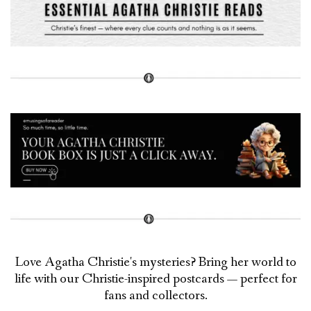
Love Agatha Christie's mysteries? Bring her world to
life with our Christie-inspired postcards — perfect for
fans and collectors.