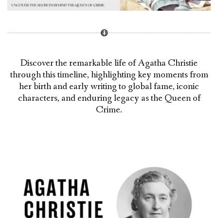
Discover the remarkable life of Agatha Christie
through this timeline, highlighting key moments from
her birth and early writing to global fame, iconic
characters, and enduring legacy as the Queen of
Crime.