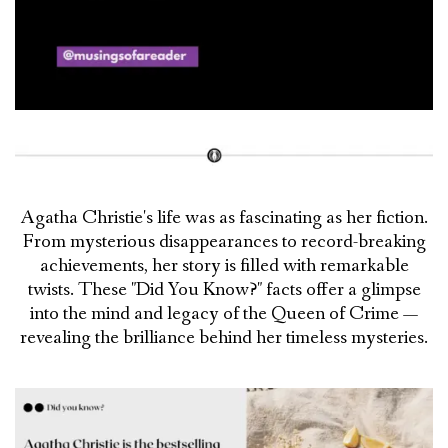
Agatha Christie's life was as fascinating as her fiction.
From mysterious disappearances to record-breaking
achievements, her story is filled with remarkable
twists. These "Did You Know?" facts offer a glimpse
into the mind and legacy of the Queen of Crime —
revealing the brilliance behind her timeless mysteries.