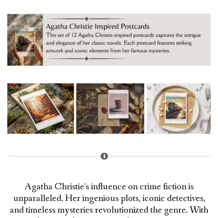
Agatha Christie’s influence on crime fiction is
unparalleled. Her ingenious plots, iconic detectives,
and timeless mysteries revolutionized the genre. With