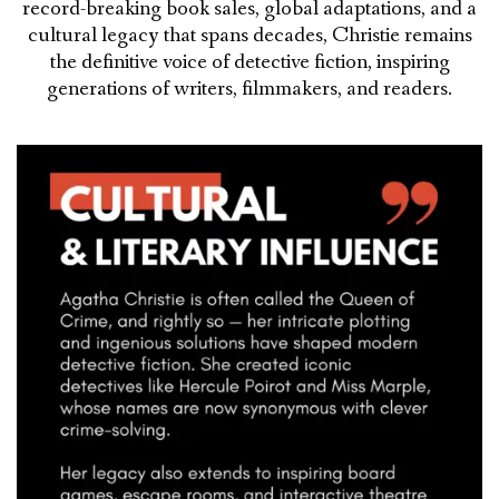
record-breaking book sales, global adaptations, and a
cultural legacy that spans decades, Christie remains
the definitive voice of detective fiction, inspiring
generations of writers, filmmakers, and readers.