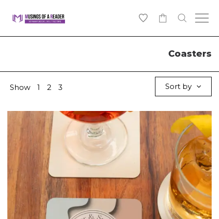
0
Coasters
Sort by
Show
1
2
3