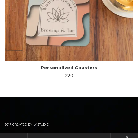
Personalized Coasters
220
2017 CREATED BY LASTUDIO
0