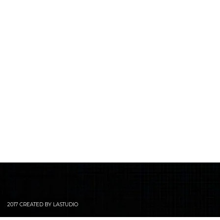
2017 CREATED BY LASTUDIO