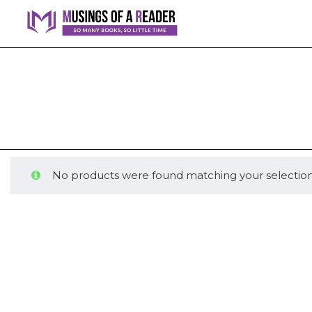
No products were found matching your selection