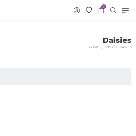
0
Daisies
HOME
/
SHOP
/
DAISIES