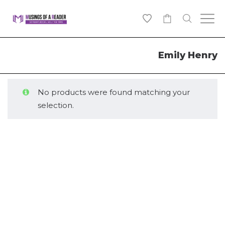
0
Emily Henry
No products were found matching your
selection.