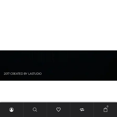
2017 CREATED BY LASTUDIO
0