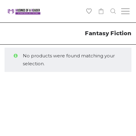
0
Fantasy Fiction
No products were found matching your
selection.