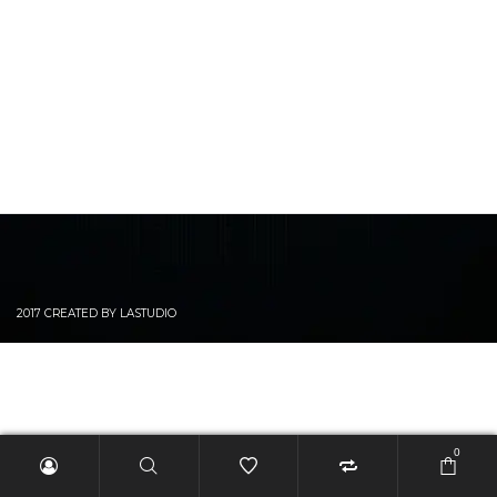
2017 CREATED BY LASTUDIO
0