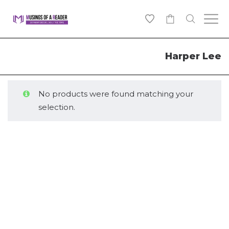
0
Harper Lee
No products were found matching your
selection.