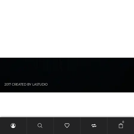
2017 CREATED BY LASTUDIO
0