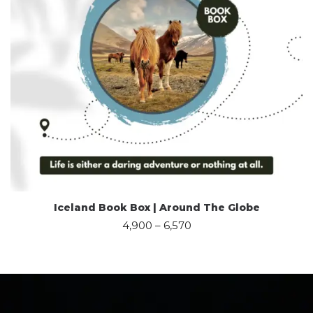
Iceland Book Box | Around The Globe
4,900
–
6,570