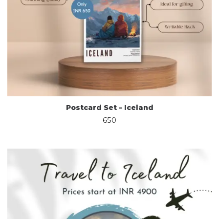
Postcard Set – Iceland
650