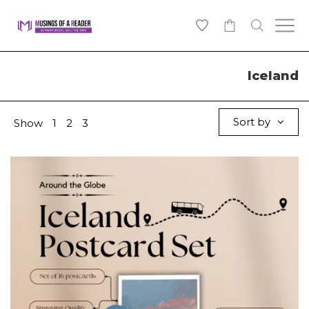
0
Iceland
Sort by
Show
1
2
3