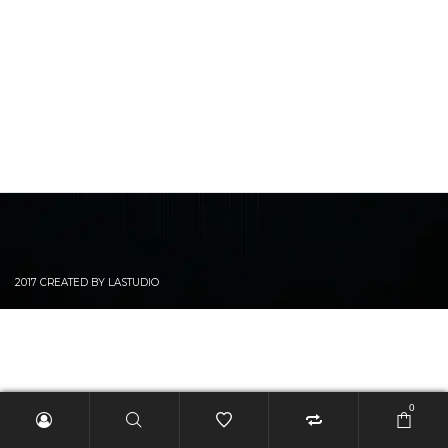
2017 CREATED BY LASTUDIO
0