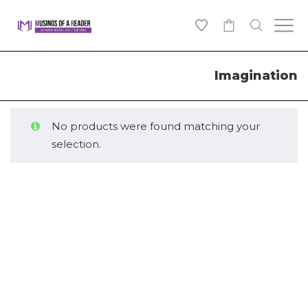
0
Imagination
No products were found matching your
selection.