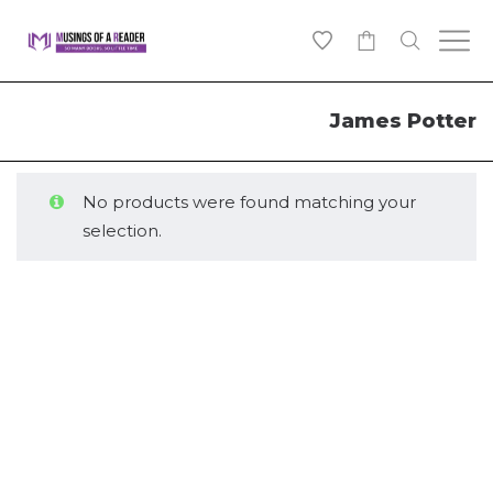
0
James Potter
No products were found matching your
selection.