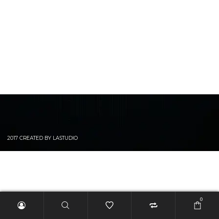
2017 CREATED BY LASTUDIO
0