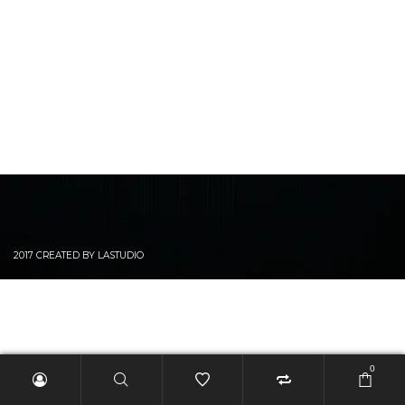
2017 CREATED BY LASTUDIO
0