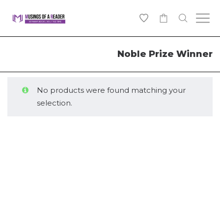
0
Noble Prize Winner
No products were found matching your
selection.