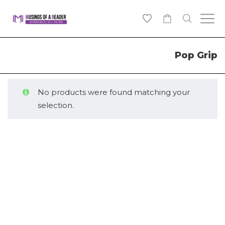
0
Pop Grip
No products were found matching your
selection.