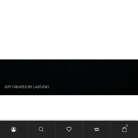
2017 CREATED BY LASTUDIO
0