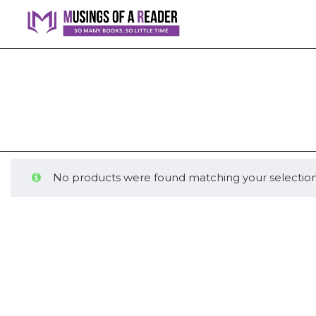
No products were found matching your selection