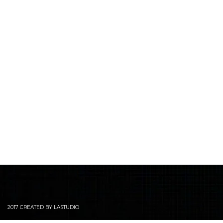
2017 CREATED BY LASTUDIO