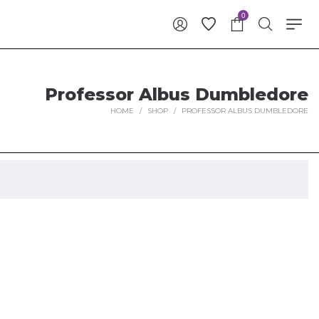
0
Professor Albus Dumbledore
HOME
/
SHOP
/
PROFESSOR ALBUS DUMBLEDORE