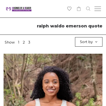
0
ralph waldo emerson quote
Sort by
Show
1
2
3