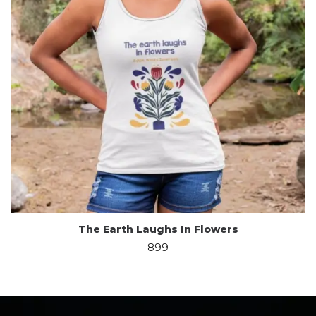
The Earth Laughs In Flowers
899