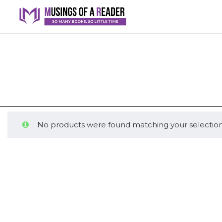
No products were found matching your selection