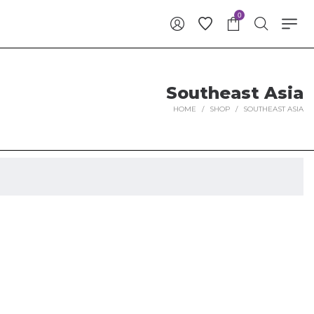
0
Southeast Asia
HOME
/
SHOP
/
SOUTHEAST ASIA