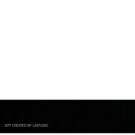
2017 CREATED BY LASTUDIO