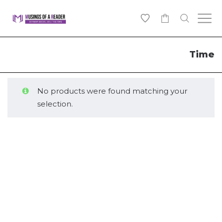
0
Time
No products were found matching your
selection.