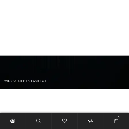
2017 CREATED BY LASTUDIO
0