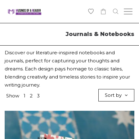
0
Journals & Notebooks
Discover our literature-inspired notebooks and
journals, perfect for capturing your thoughts and
dreams. Each design pays homage to classic tales,
blending creativity and timeless stories to inspire your
writing journey.
Sort by
Show
1
2
3