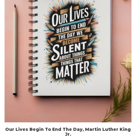
Our Lives Begin To End The Day, Martin Luther King
Jr.