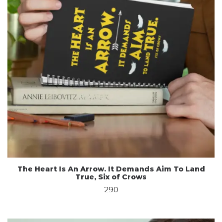
The Heart Is An Arrow. It Demands Aim To Land
True, Six of Crows
290