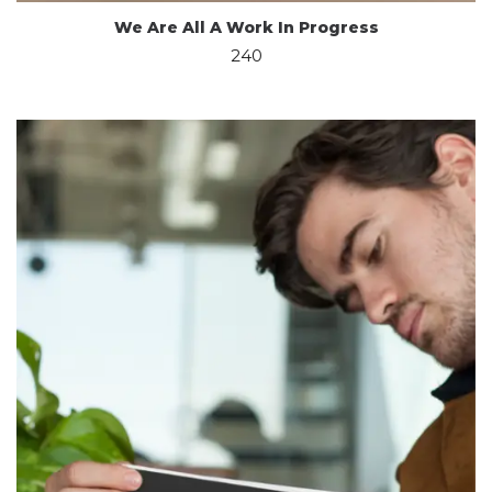
We Are All A Work In Progress
240