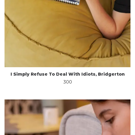
I Simply Refuse To Deal With Idiots, Bridgerton
300