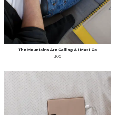
The Mountains Are Calling & I Must Go
300