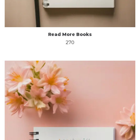
Read More Books
270