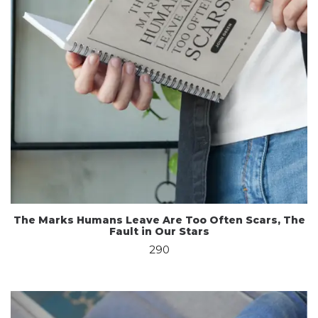
The Marks Humans Leave Are Too Often Scars, The
Fault in Our Stars
290