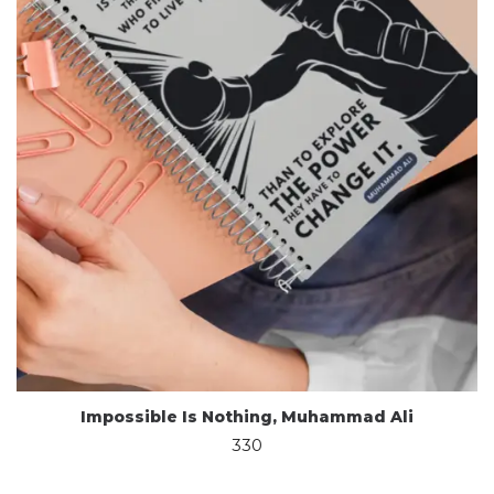
Impossible Is Nothing, Muhammad Ali
330