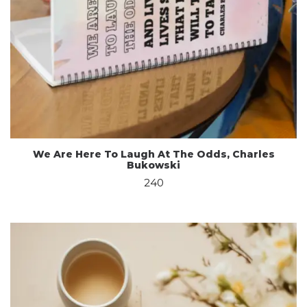
We Are Here To Laugh At The Odds, Charles
Bukowski
240