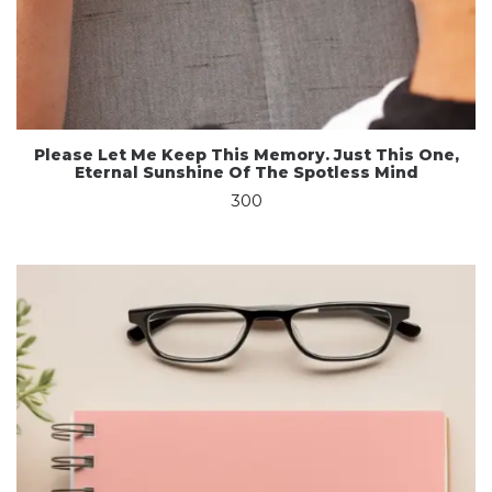
Please Let Me Keep This Memory. Just This One,
Eternal Sunshine Of The Spotless Mind
300