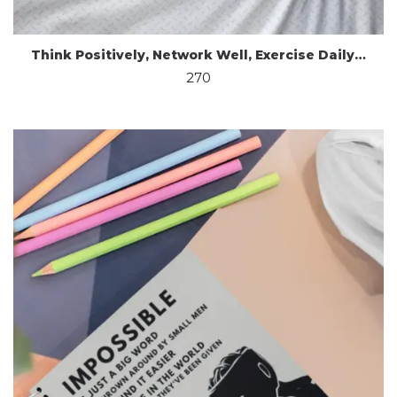
Think Positively, Network Well, Exercise Daily…
270