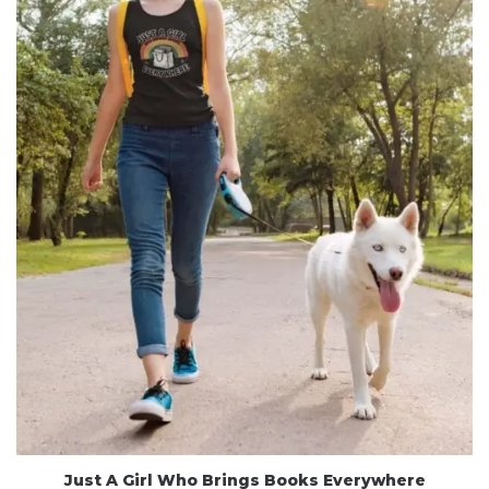
Just A Girl Who Brings Books Everywhere