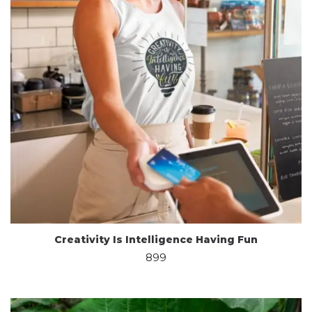
Creativity Is Intelligence Having Fun
899