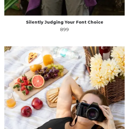
Silently Judging Your Font Choice
899