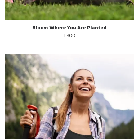
Bloom Where You Are Planted
1,300