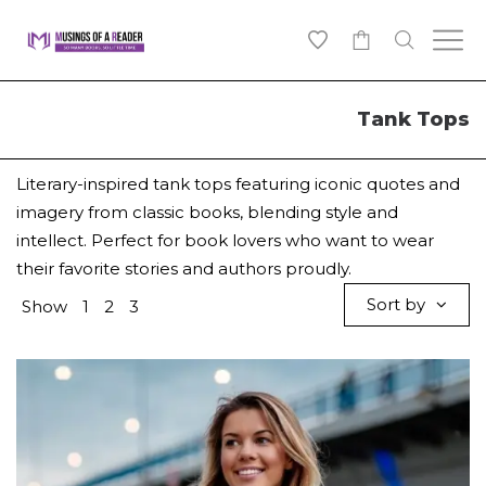
0
Tank Tops
Literary-inspired tank tops featuring iconic quotes and
imagery from classic books, blending style and
intellect. Perfect for book lovers who want to wear
their favorite stories and authors proudly.
Sort by
Show
1
2
3