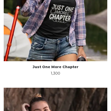
Just One More Chapter
1,300