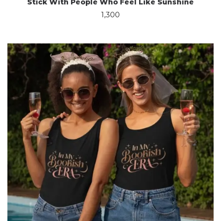
Stick With People Who Feel Like Sunshine
1,300