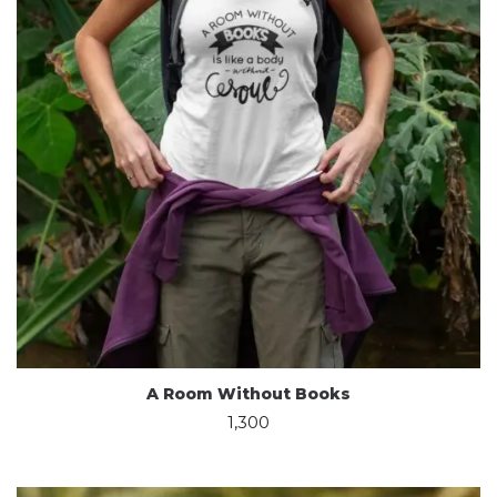
A Room Without Books
1,300