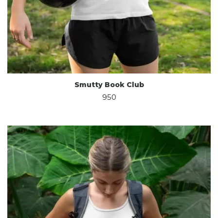
Smutty Book Club
950