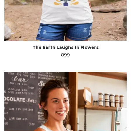
The Earth Laughs In Flowers
899