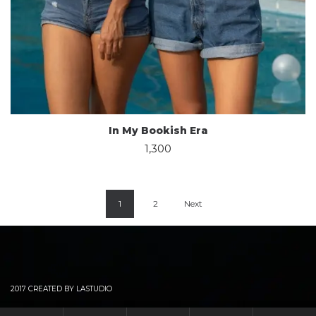
In My Bookish Era
1,300
1
2
Next
2017 CREATED BY LASTUDIO