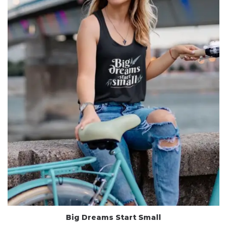
Big Dreams Start Small