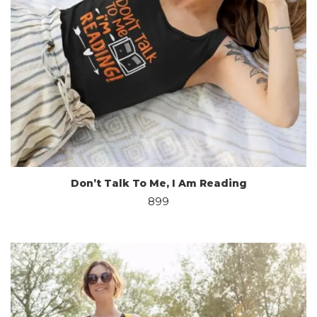
Don’t Talk To Me, I Am Reading
899