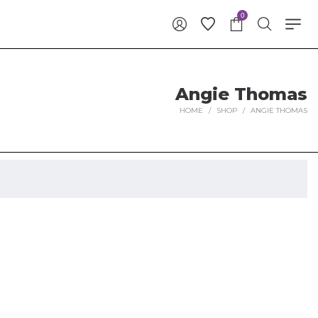
0
Angie Thomas
HOME
/
SHOP
/
ANGIE THOMAS