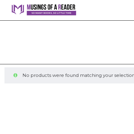
No products were found matching your selection