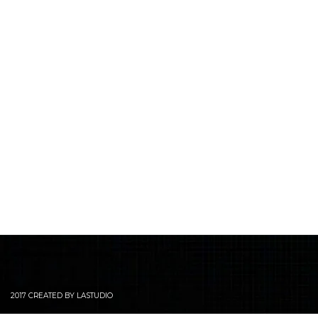
2017 CREATED BY LASTUDIO