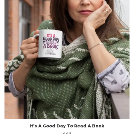
It’s A Good Day To Read A Book
449