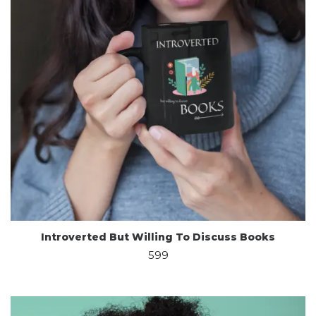
Introverted But Willing To Discuss Books
599