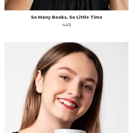
So Many Books, So Little Time
449