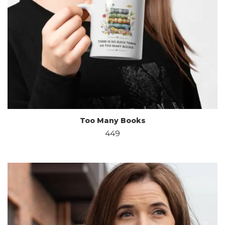
Too Many Books
449