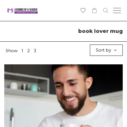
0
book lover mug
Sort by
Show
1
2
3