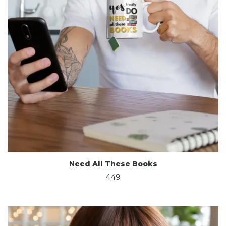
Need All These Books
449