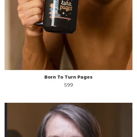
Born To Turn Pages
599