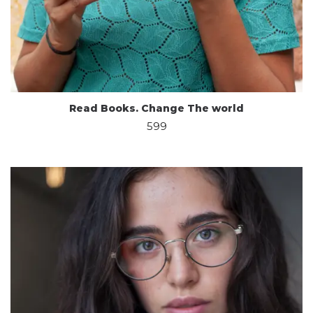
Read Books. Change The world
599