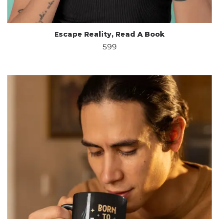
Escape Reality, Read A Book
599