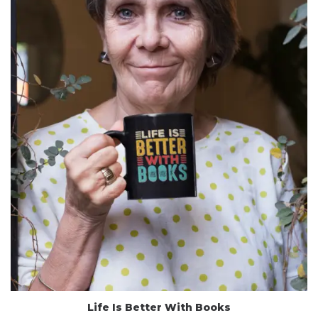
Life Is Better With Books